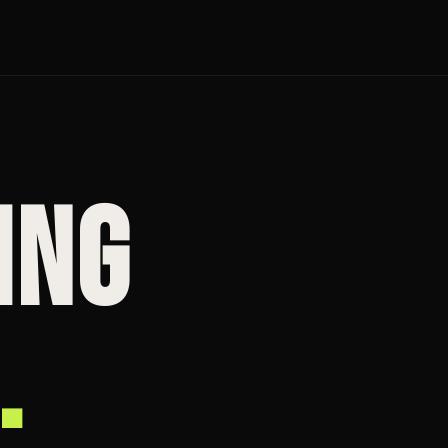
ING
.