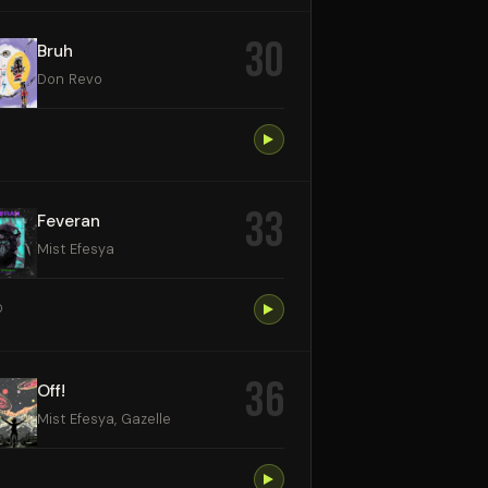
30
Bruh
Don Revo
33
Feveran
Mist Efesya
0
36
Off!
Mist Efesya, Gazelle
9