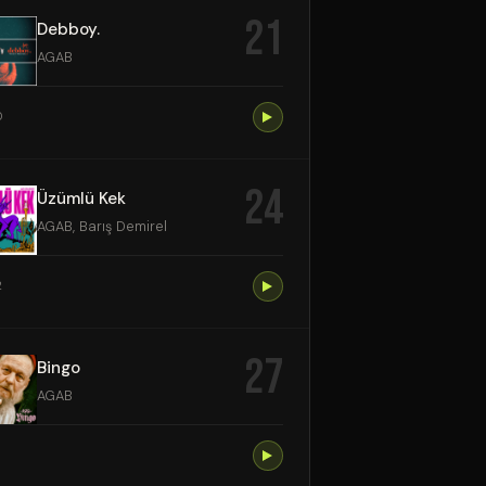
21
Debboy.
AGAB
0
24
Üzümlü Kek
AGAB, Barış Demirel
2
27
Bingo
AGAB