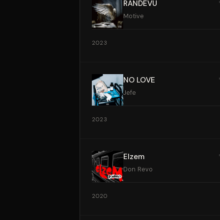
RANDEVU
Motive
2023
NO LOVE
Jefe
2023
Elzem
Don Revo
2020