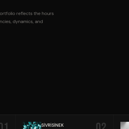
ortfolio reflects the hours
encies, dynamics, and
01
02
SİVRİSİNEK