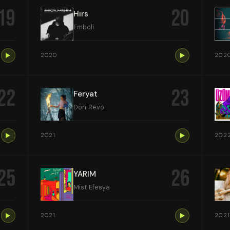
19
20
Hırs
Emboli
2020
202
22
23
Feryat
Don Revo
2021
202
25
26
YARIM
Mist Efesya
2021
2021