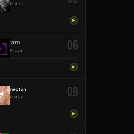
Motive
4
06
2017
M Lisa
4
09
neptün
Motive
4