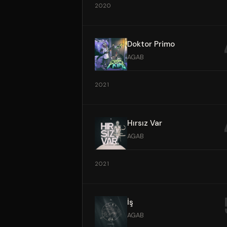
2020
Doktor Primo
AGAB
2021
Hırsız Var
AGAB
2021
İş
AGAB