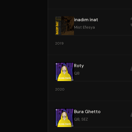
inadım inat
Mist Efesya
2019
Roty
QB
2020
Bura Ghetto
QB, SEZ