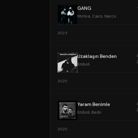
GANG
Motive, Cairo, Narco
2023
Uzaklaşın Benden
Emboli
2020
Yaram Benimle
Emboli, Bedo
2020