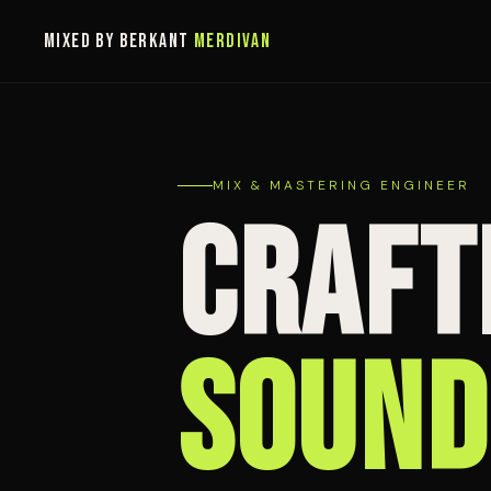
MIXED BY BERKANT
MERDIVAN
MIX & MASTERING ENGINEER
CRAFT
SOUND