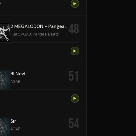
0
48
2 MEGALODON - Pangea Beatz Remix
Fuat, AGAB, Pangea Beatz
51
Bi Nevi
AGAB
2
54
Sır
AGAB