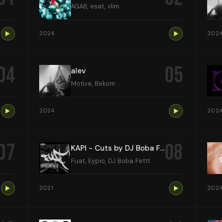
AGAB, esat, vlim
2024
202
04
05
alev
Motive, Bekom
2024
202
07
08
KAPI - Cuts by DJ Boba Fettt
Fuat, Eypio, DJ Boba Fettt
2021
202