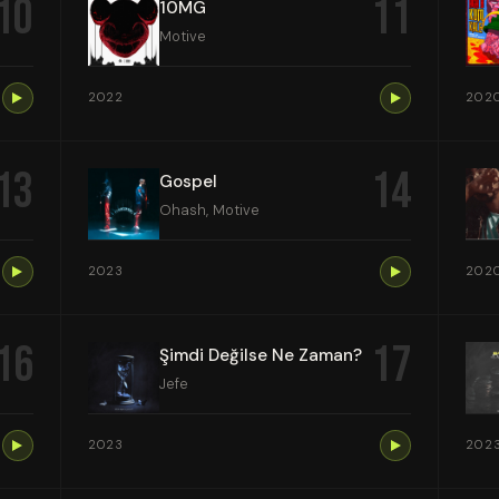
10
11
10MG
Motive
2022
202
13
14
Gospel
Ohash, Motive
2023
202
16
17
Şimdi Değilse Ne Zaman?
Jefe
2023
202