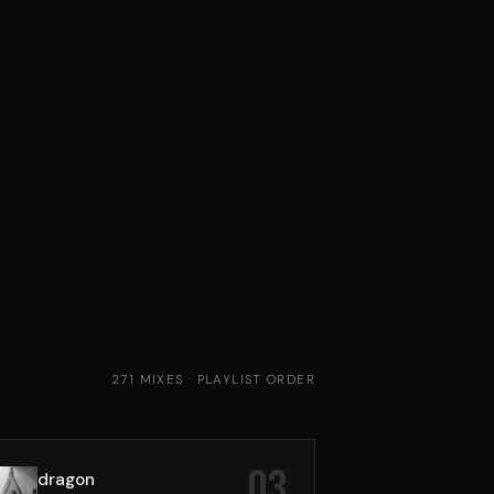
271 MIXES · PLAYLIST ORDER
03
dragon