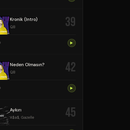
39
Kronik (Intro)
QB
0
42
Neden Olmasın?
QB
0
45
Aykırı
A$a$, Gazelle