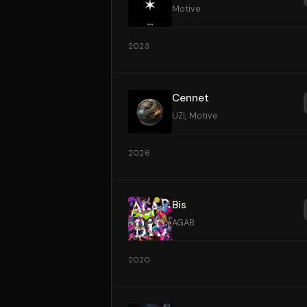
Motive
2023
Cennet
UZI, Motive
2026
Bis
AGAB
2020