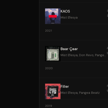
KAOS
Mist Efesya
2021
Baar Çaar
Mist Efesya, Don Revo, Pangea Beatz
2020
Filler
Mist Efesya, Pangea Beatz
2019