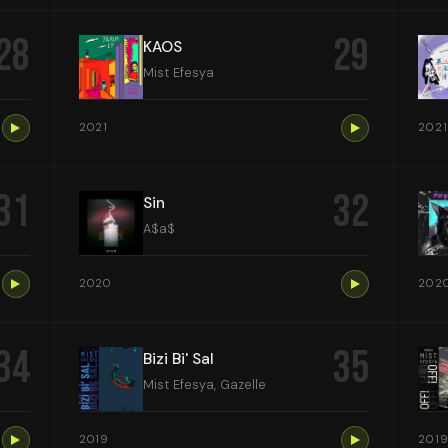
28
29
KAOS
Mist Efesya
2021
2021
31
32
Sin
A$a$
2020
202
34
35
Bizi Bi' Sal
Mist Efesya, Gazelle
2019
201