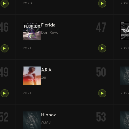
2020
202
46
47
Florida
Don Revo
2021
2021
49
50
A.R.A.
zei
2021
202
52
53
Hipnoz
AGAB