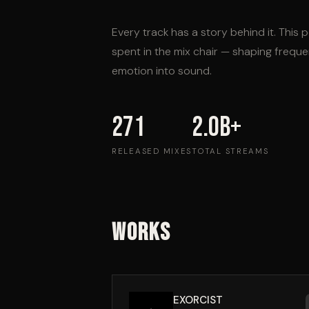
Every track has a story behind it. This p
spent in the mix chair — shaping frequ
emotion into sound.
271
2.0B+
RELEASED MIXES
TOTAL STREAMS
Works
EXORCIST