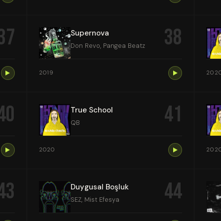
37
38
Supernova
Don Revo, Pangea Beatz
2019
202
40
41
True School
QB
2020
202
43
44
Duygusal Boşluk
SEZ, Mist Efesya