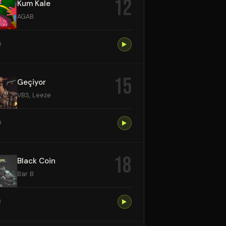
12
Kum Kale
AGAB
0
15
Geçiyor
VBS, Leeze
0
18
Black Coin
Bar B
3